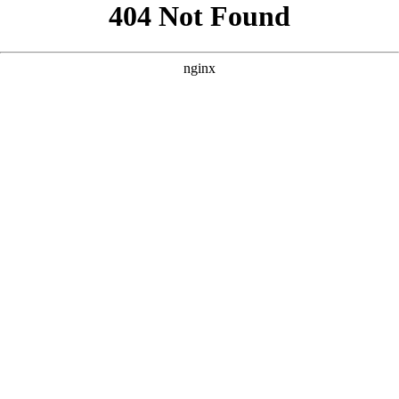
```html
```