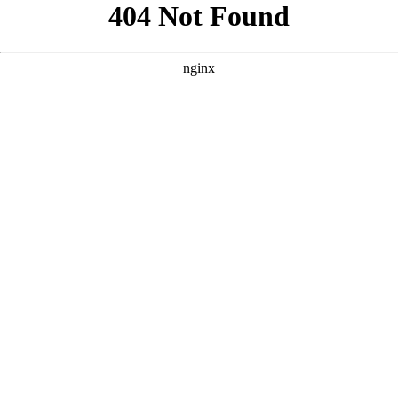
```html
```